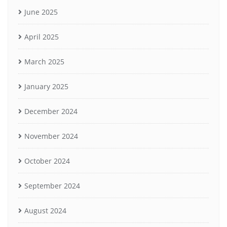
June 2025
April 2025
March 2025
January 2025
December 2024
November 2024
October 2024
September 2024
August 2024