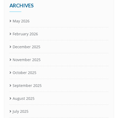
ARCHIVES
May 2026
February 2026
December 2025
November 2025
October 2025
September 2025
August 2025
July 2025