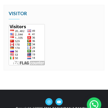
VISITOR