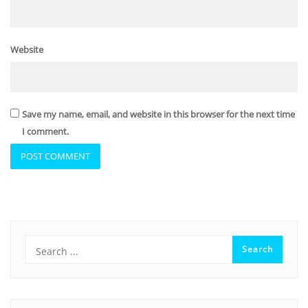
Website
Save my name, email, and website in this browser for the next time
I comment.