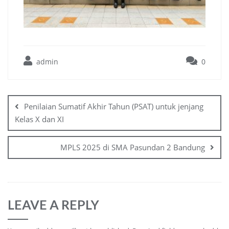
admin
0
Penilaian Sumatif Akhir Tahun (PSAT) untuk jenjang
Kelas X dan XI
MPLS 2025 di SMA Pasundan 2 Bandung
LEAVE A REPLY