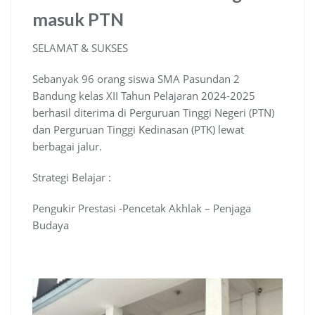
masuk PTN
SELAMAT & SUKSES
Sebanyak 96 orang siswa SMA Pasundan 2
Bandung kelas XII Tahun Pelajaran 2024-2025
berhasil diterima di Perguruan Tinggi Negeri (PTN)
dan Perguruan Tinggi Kedinasan (PTK) lewat
berbagai jalur.
Strategi Belajar :
Pengukir Prestasi -Pencetak Akhlak – Penjaga
Budaya