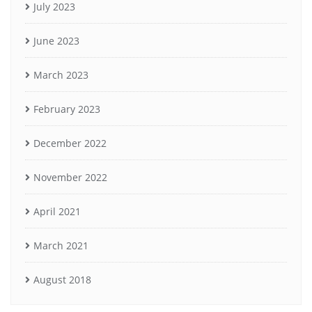
July 2023
June 2023
March 2023
February 2023
December 2022
November 2022
April 2021
March 2021
August 2018