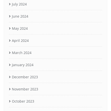
July 2024
June 2024
May 2024
April 2024
March 2024
January 2024
December 2023
November 2023
October 2023