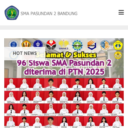
HOT NEWS