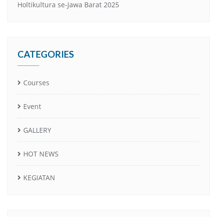
Holtikultura se-Jawa Barat 2025
CATEGORIES
Courses
Event
GALLERY
HOT NEWS
KEGIATAN