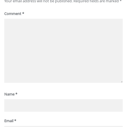
Your email address will not be published.
Required fields are marked
*
Comment
*
Name
*
Email
*