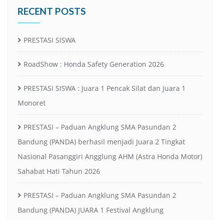
RECENT POSTS
PRESTASI SISWA
RoadShow : Honda Safety Generation 2026
PRESTASI SISWA : Juara 1 Pencak Silat dan Juara 1
Monoret
PRESTASI – Paduan Angklung SMA Pasundan 2
Bandung (PANDA) berhasil menjadi Juara 2 Tingkat
Nasional Pasanggiri Angglung AHM (Astra Honda Motor)
Sahabat Hati Tahun 2026
PRESTASI – Paduan Angklung SMA Pasundan 2
Bandung (PANDA) JUARA 1 Festival Angklung