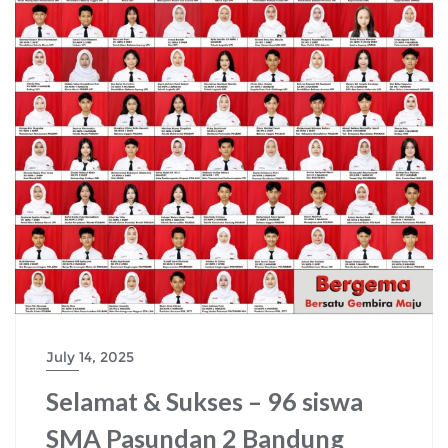
July 14, 2025
Selamat & Sukses – 96 siswa
SMA Pasundan 2 Bandung