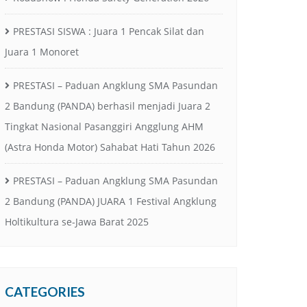
PRESTASI SISWA : Juara 1 Pencak Silat dan
Juara 1 Monoret
PRESTASI – Paduan Angklung SMA Pasundan
2 Bandung (PANDA) berhasil menjadi Juara 2
Tingkat Nasional Pasanggiri Angglung AHM
(Astra Honda Motor) Sahabat Hati Tahun 2026
PRESTASI – Paduan Angklung SMA Pasundan
2 Bandung (PANDA) JUARA 1 Festival Angklung
Holtikultura se-Jawa Barat 2025
CATEGORIES