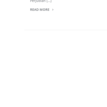
Perjudian […]
READ MORE