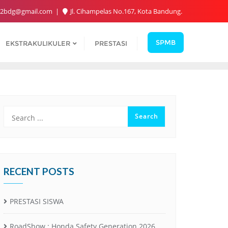
2bdg@gmail.com
Jl. Cihampelas No.167, Kota Bandung.
SPMB
EKSTRAKULIKULER
PRESTASI
RECENT POSTS
PRESTASI SISWA
RoadShow : Honda Safety Generation 2026