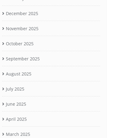
December 2025
November 2025
October 2025
September 2025
August 2025
July 2025
June 2025
April 2025
March 2025