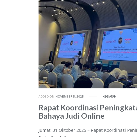
ADDED ON
NOVEMBER 5, 2025
KEGIATAN
Rapat Koordinasi Peningka
Bahaya Judi Online
Jumat, 31 Oktober 2025 – Rapat Koordinasi Pen