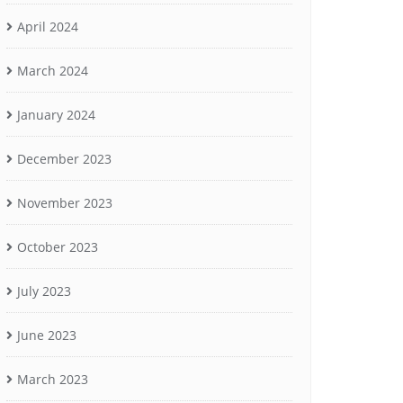
April 2024
March 2024
January 2024
December 2023
November 2023
October 2023
July 2023
June 2023
March 2023