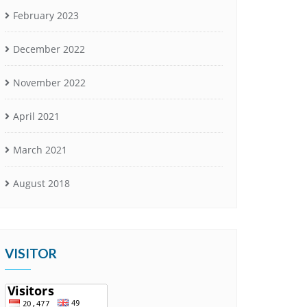
February 2023
December 2022
November 2022
April 2021
March 2021
August 2018
VISITOR