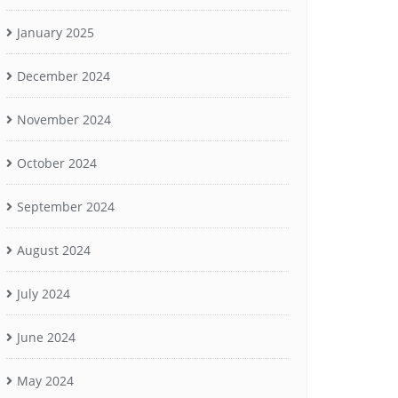
January 2025
December 2024
November 2024
October 2024
September 2024
August 2024
July 2024
June 2024
May 2024