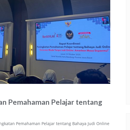
tan Pemahaman Pelajar tentang
ingkatan Pemahaman Pelajar tentang Bahaya Judi Online