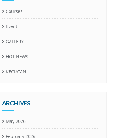
Courses
Event
GALLERY
HOT NEWS
KEGIATAN
ARCHIVES
May 2026
February 2026