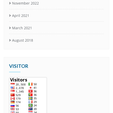
November 2022
April 2021
March 2021
August 2018
VISITOR