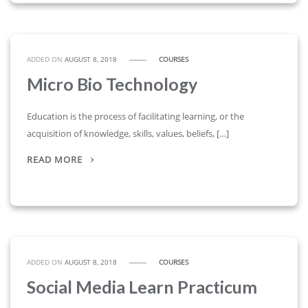
ADDED ON
AUGUST 8, 2018
COURSES
Micro Bio Technology
Education is the process of facilitating learning, or the
acquisition of knowledge, skills, values, beliefs, […]
READ MORE
ADDED ON
AUGUST 8, 2018
COURSES
Social Media Learn Practicum