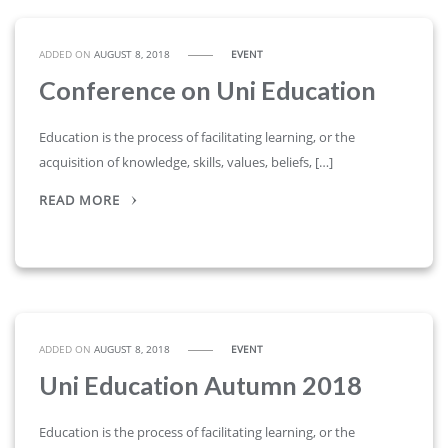
ADDED ON
AUGUST 8, 2018
EVENT
Conference on Uni Education
Education is the process of facilitating learning, or the
acquisition of knowledge, skills, values, beliefs, […]
READ MORE
ADDED ON
AUGUST 8, 2018
EVENT
Uni Education Autumn 2018
Education is the process of facilitating learning, or the