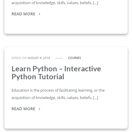
acquisition of knowledge, skills, values, beliefs, […]
READ MORE
ADDED ON
AUGUST 8, 2018
COURSES
Learn Python – Interactive
Python Tutorial
Education is the process of facilitating learning, or the
acquisition of knowledge, skills, values, beliefs, […]
READ MORE