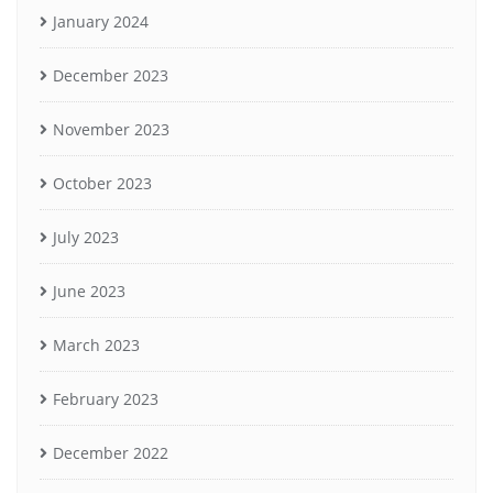
January 2024
December 2023
November 2023
October 2023
July 2023
June 2023
March 2023
February 2023
December 2022