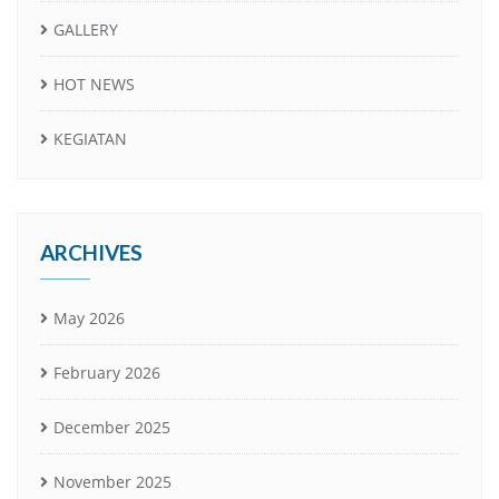
GALLERY
HOT NEWS
KEGIATAN
ARCHIVES
May 2026
February 2026
December 2025
November 2025