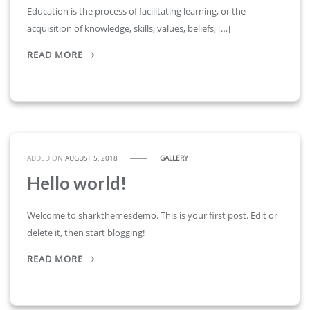
Education is the process of facilitating learning, or the
acquisition of knowledge, skills, values, beliefs, […]
READ MORE
ADDED ON
AUGUST 5, 2018
GALLERY
Hello world!
Welcome to sharkthemesdemo. This is your first post. Edit or
delete it, then start blogging!
READ MORE