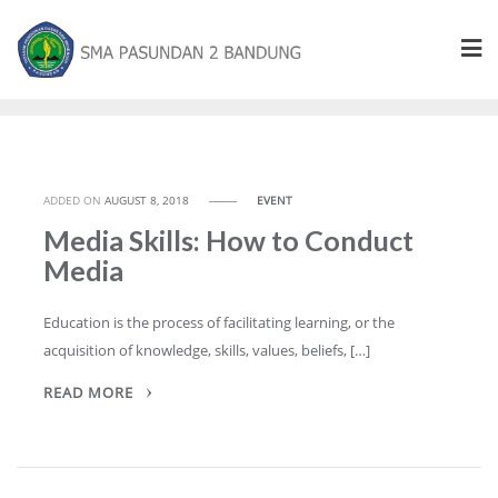
ADDED ON
AUGUST 8, 2018
EVENT
Media Skills: How to Conduct
Media
Education is the process of facilitating learning, or the
acquisition of knowledge, skills, values, beliefs, […]
READ MORE