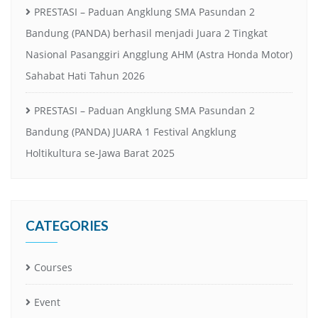
PRESTASI – Paduan Angklung SMA Pasundan 2
Bandung (PANDA) berhasil menjadi Juara 2 Tingkat
Nasional Pasanggiri Angglung AHM (Astra Honda Motor)
Sahabat Hati Tahun 2026
PRESTASI – Paduan Angklung SMA Pasundan 2
Bandung (PANDA) JUARA 1 Festival Angklung
Holtikultura se-Jawa Barat 2025
CATEGORIES
Courses
Event