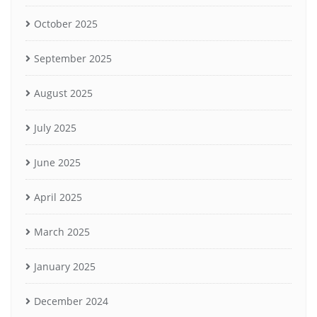
October 2025
September 2025
August 2025
July 2025
June 2025
April 2025
March 2025
January 2025
December 2024