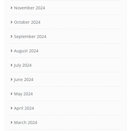
November 2024
October 2024
September 2024
August 2024
July 2024
June 2024
May 2024
April 2024
March 2024