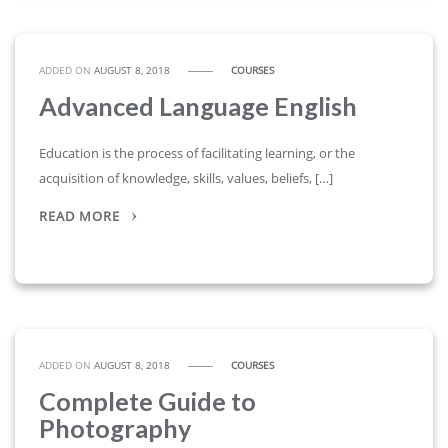
ADDED ON
AUGUST 8, 2018
COURSES
Advanced Language English
Education is the process of facilitating learning, or the
acquisition of knowledge, skills, values, beliefs, […]
READ MORE
ADDED ON
AUGUST 8, 2018
COURSES
Complete Guide to
Photography