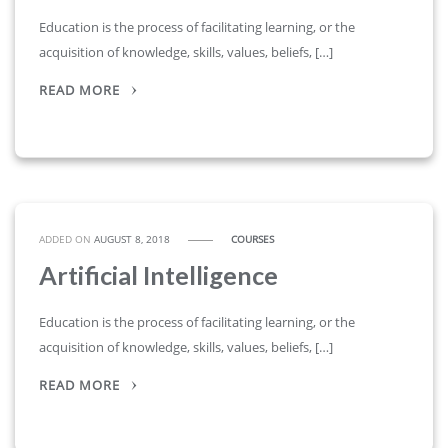
Education is the process of facilitating learning, or the
acquisition of knowledge, skills, values, beliefs, […]
READ MORE
ADDED ON
AUGUST 8, 2018
COURSES
Artificial Intelligence
Education is the process of facilitating learning, or the
acquisition of knowledge, skills, values, beliefs, […]
READ MORE