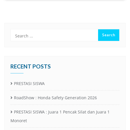
RECENT POSTS
PRESTASI SISWA
RoadShow : Honda Safety Generation 2026
PRESTASI SISWA : Juara 1 Pencak Silat dan Juara 1
Monoret