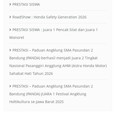
PRESTASI SISWA
RoadShow : Honda Safety Generation 2026
PRESTASI SISWA : Juara 1 Pencak Silat dan Juara 1
Monoret
PRESTASI – Paduan Angklung SMA Pasundan 2
Bandung (PANDA) berhasil menjadi Juara 2 Tingkat
Nasional Pasanggiri Angglung AHM (Astra Honda Motor)
Sahabat Hati Tahun 2026
PRESTASI – Paduan Angklung SMA Pasundan 2
Bandung (PANDA) JUARA 1 Festival Angklung
Holtikultura se-Jawa Barat 2025