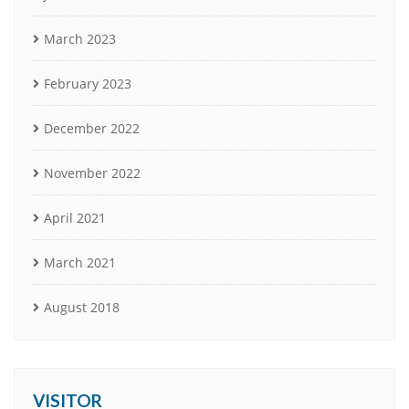
March 2023
February 2023
December 2022
November 2022
April 2021
March 2021
August 2018
VISITOR