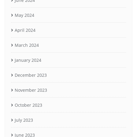
June 2024
May 2024
April 2024
March 2024
January 2024
December 2023
November 2023
October 2023
July 2023
June 2023