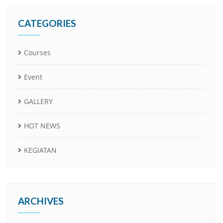
CATEGORIES
Courses
Event
GALLERY
HOT NEWS
KEGIATAN
ARCHIVES