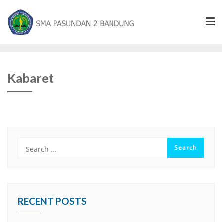
Kabaret
RECENT POSTS