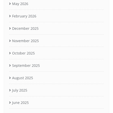
May 2026
February 2026
December 2025
November 2025
October 2025
September 2025
August 2025
July 2025
June 2025