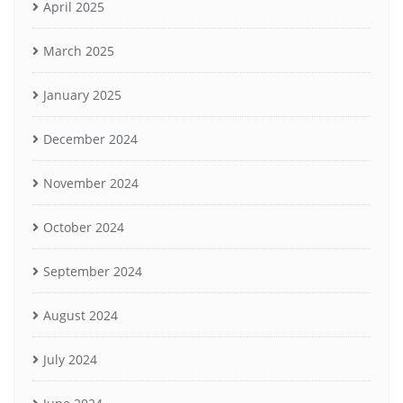
April 2025
March 2025
January 2025
December 2024
November 2024
October 2024
September 2024
August 2024
July 2024