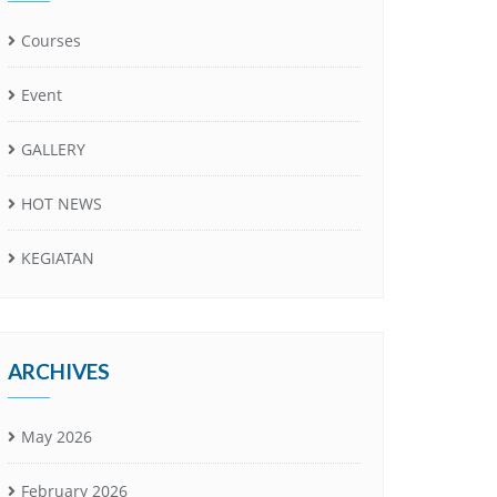
Courses
Event
GALLERY
HOT NEWS
KEGIATAN
ARCHIVES
May 2026
February 2026