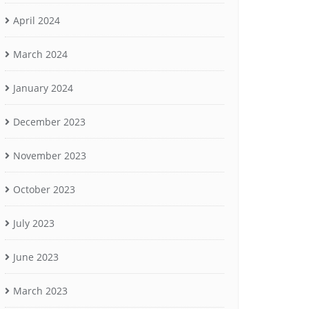
April 2024
March 2024
January 2024
December 2023
November 2023
October 2023
July 2023
June 2023
March 2023