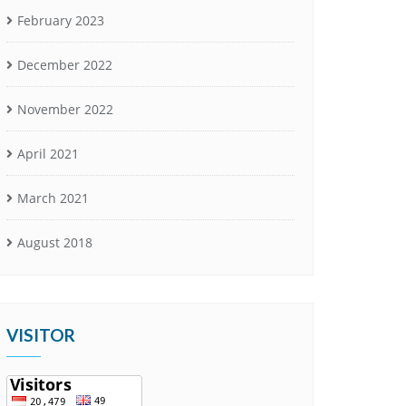
February 2023
December 2022
November 2022
April 2021
March 2021
August 2018
VISITOR