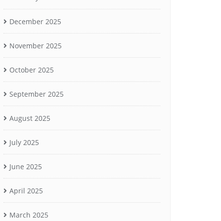
December 2025
November 2025
October 2025
September 2025
August 2025
July 2025
June 2025
April 2025
March 2025