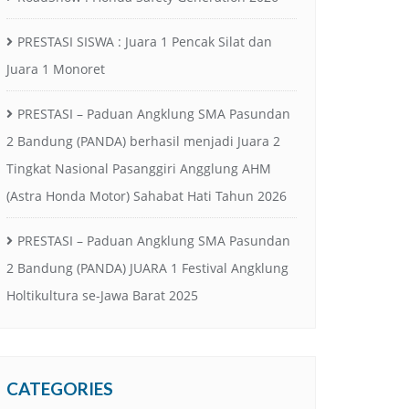
PRESTASI SISWA : Juara 1 Pencak Silat dan
Juara 1 Monoret
PRESTASI – Paduan Angklung SMA Pasundan
2 Bandung (PANDA) berhasil menjadi Juara 2
Tingkat Nasional Pasanggiri Angglung AHM
(Astra Honda Motor) Sahabat Hati Tahun 2026
PRESTASI – Paduan Angklung SMA Pasundan
2 Bandung (PANDA) JUARA 1 Festival Angklung
Holtikultura se-Jawa Barat 2025
CATEGORIES