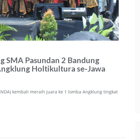
ng SMA Pasundan 2 Bandung
ngklung Holtikultura se-Jawa
DA) kembali meraih juara ke 1 lomba Angklung tingkat