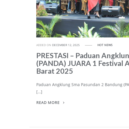
ADDED ON
DECEMBER 12, 2025
HOT NEWS
PRESTASI – Paduan Angklu
(PANDA) JUARA 1 Festival A
Barat 2025
Paduan Angklung Sma Pasundan 2 Bandung (PAN
[…]
READ MORE