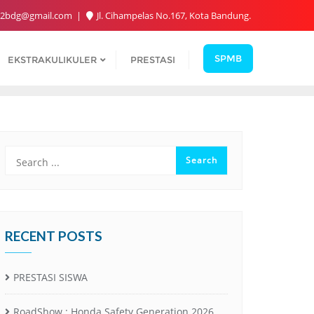
2bdg@gmail.com
Jl. Cihampelas No.167, Kota Bandung.
SPMB
EKSTRAKULIKULER
PRESTASI
RECENT POSTS
PRESTASI SISWA
RoadShow : Honda Safety Generation 2026