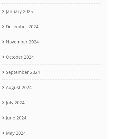
January 2025
December 2024
November 2024
October 2024
September 2024
August 2024
July 2024
June 2024
May 2024