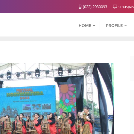
(022) 2030093
smaspas
HOME
PROFILE