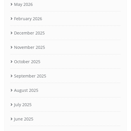
May 2026
February 2026
December 2025
November 2025
October 2025
September 2025
August 2025
July 2025
June 2025