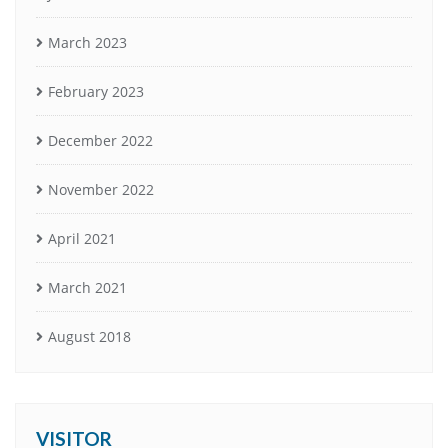
March 2023
February 2023
December 2022
November 2022
April 2021
March 2021
August 2018
VISITOR