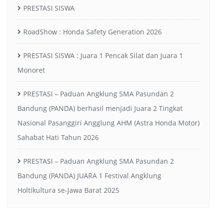
PRESTASI SISWA
RoadShow : Honda Safety Generation 2026
PRESTASI SISWA : Juara 1 Pencak Silat dan Juara 1
Monoret
PRESTASI – Paduan Angklung SMA Pasundan 2
Bandung (PANDA) berhasil menjadi Juara 2 Tingkat
Nasional Pasanggiri Angglung AHM (Astra Honda Motor)
Sahabat Hati Tahun 2026
PRESTASI – Paduan Angklung SMA Pasundan 2
Bandung (PANDA) JUARA 1 Festival Angklung
Holtikultura se-Jawa Barat 2025