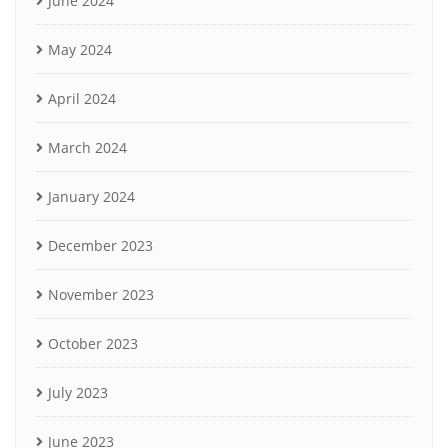
June 2024
May 2024
April 2024
March 2024
January 2024
December 2023
November 2023
October 2023
July 2023
June 2023