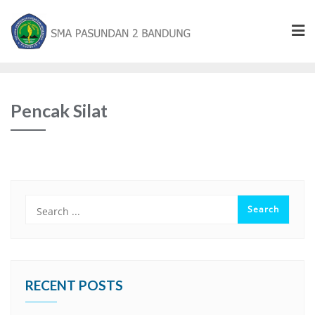
Pencak Silat
RECENT POSTS