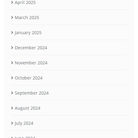
April 2025
March 2025
January 2025
December 2024
November 2024
October 2024
September 2024
August 2024
July 2024