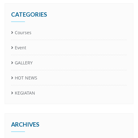
CATEGORIES
Courses
Event
GALLERY
HOT NEWS
KEGIATAN
ARCHIVES