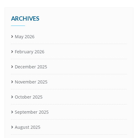
ARCHIVES
May 2026
February 2026
December 2025
November 2025
October 2025
September 2025
August 2025