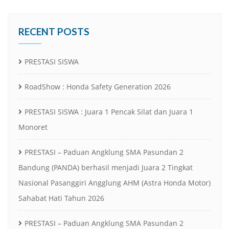
RECENT POSTS
PRESTASI SISWA
RoadShow : Honda Safety Generation 2026
PRESTASI SISWA : Juara 1 Pencak Silat dan Juara 1
Monoret
PRESTASI – Paduan Angklung SMA Pasundan 2
Bandung (PANDA) berhasil menjadi Juara 2 Tingkat
Nasional Pasanggiri Angglung AHM (Astra Honda Motor)
Sahabat Hati Tahun 2026
PRESTASI – Paduan Angklung SMA Pasundan 2