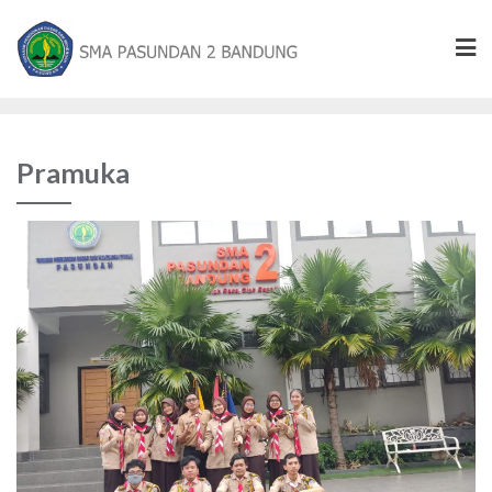
Pramuka