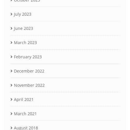
July 2023
June 2023
March 2023
February 2023
December 2022
November 2022
April 2021
March 2021
August 2018