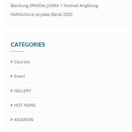
Bandung (PANDA) JUARA 1 Festival Angklung
Holtikultura se-Jawa Barat 2025
CATEGORIES
Courses
Event
GALLERY
HOT NEWS
KEGIATAN