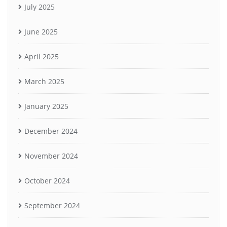
July 2025
June 2025
April 2025
March 2025
January 2025
December 2024
November 2024
October 2024
September 2024