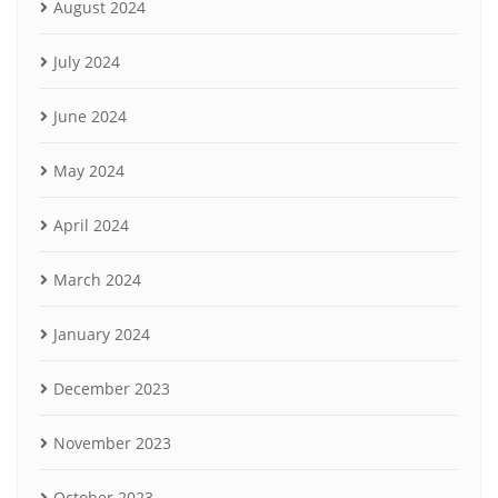
August 2024
July 2024
June 2024
May 2024
April 2024
March 2024
January 2024
December 2023
November 2023
October 2023