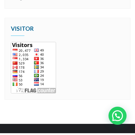
VISITOR