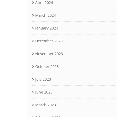
April 2024
March 2024
January 2024
December 2023
November 2023
October 2023
July 2023
June 2023
March 2023