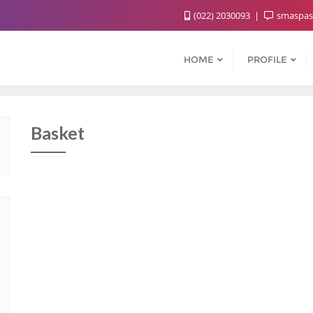
(022) 2030093
smaspas
HOME
PROFILE
Basket