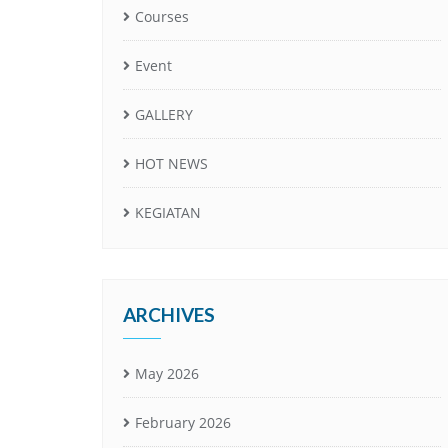
Courses
Event
GALLERY
HOT NEWS
KEGIATAN
ARCHIVES
May 2026
February 2026