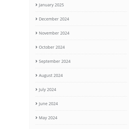
January 2025
December 2024
November 2024
October 2024
September 2024
August 2024
July 2024
June 2024
May 2024