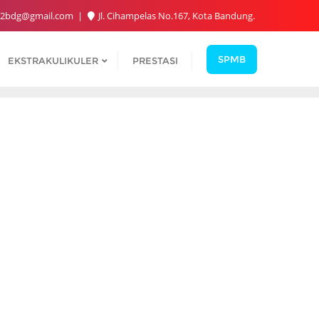
2bdg@gmail.com
Jl. Cihampelas No.167, Kota Bandung.
SPMB
EKSTRAKULIKULER
PRESTASI