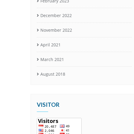
February 2023
December 2022
November 2022
April 2021
March 2021
August 2018
VISITOR