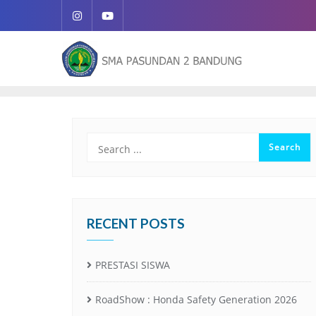
RECENT POSTS
PRESTASI SISWA
RoadShow : Honda Safety Generation 2026