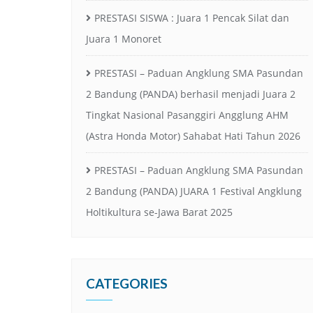
PRESTASI SISWA : Juara 1 Pencak Silat dan
Juara 1 Monoret
PRESTASI – Paduan Angklung SMA Pasundan
2 Bandung (PANDA) berhasil menjadi Juara 2
Tingkat Nasional Pasanggiri Angglung AHM
(Astra Honda Motor) Sahabat Hati Tahun 2026
PRESTASI – Paduan Angklung SMA Pasundan
2 Bandung (PANDA) JUARA 1 Festival Angklung
Holtikultura se-Jawa Barat 2025
CATEGORIES