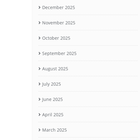
December 2025
November 2025
October 2025
September 2025
August 2025
July 2025
June 2025
April 2025
March 2025