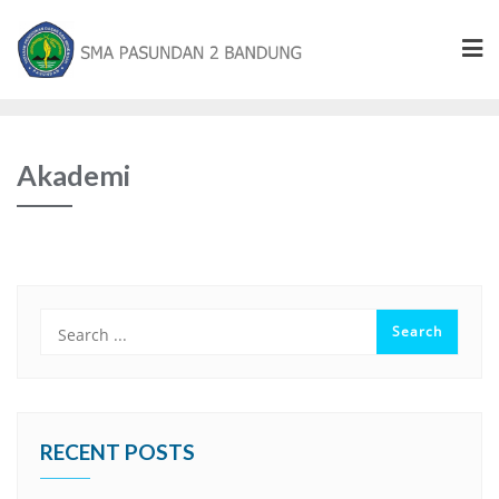
Akademi
RECENT POSTS