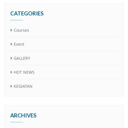
CATEGORIES
Courses
Event
GALLERY
HOT NEWS
KEGIATAN
ARCHIVES