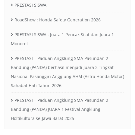
PRESTASI SISWA
RoadShow : Honda Safety Generation 2026
PRESTASI SISWA : Juara 1 Pencak Silat dan Juara 1
Monoret
PRESTASI – Paduan Angklung SMA Pasundan 2
Bandung (PANDA) berhasil menjadi Juara 2 Tingkat
Nasional Pasanggiri Angglung AHM (Astra Honda Motor)
Sahabat Hati Tahun 2026
PRESTASI – Paduan Angklung SMA Pasundan 2
Bandung (PANDA) JUARA 1 Festival Angklung
Holtikultura se-Jawa Barat 2025