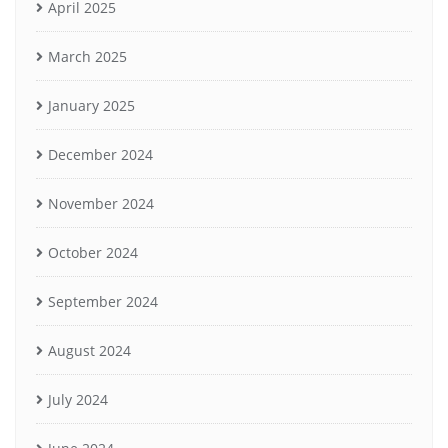
April 2025
March 2025
January 2025
December 2024
November 2024
October 2024
September 2024
August 2024
July 2024