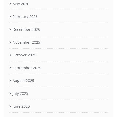
May 2026
February 2026
December 2025
November 2025
October 2025
September 2025
August 2025
July 2025
June 2025