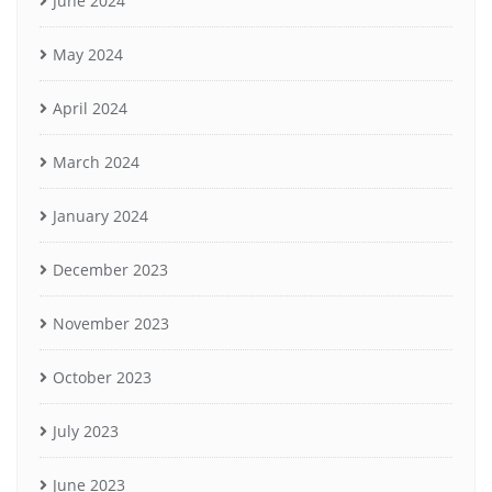
June 2024
May 2024
April 2024
March 2024
January 2024
December 2023
November 2023
October 2023
July 2023
June 2023