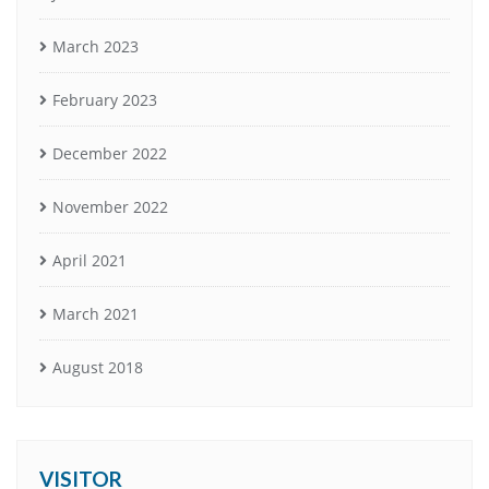
March 2023
February 2023
December 2022
November 2022
April 2021
March 2021
August 2018
VISITOR