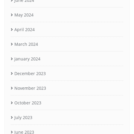
June 2024
May 2024
April 2024
March 2024
January 2024
December 2023
November 2023
October 2023
July 2023
June 2023