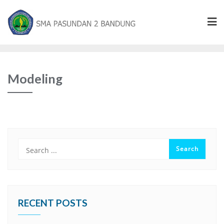
Modeling
RECENT POSTS