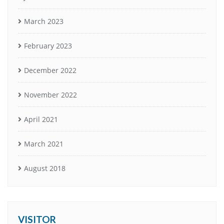
March 2023
February 2023
December 2022
November 2022
April 2021
March 2021
August 2018
VISITOR