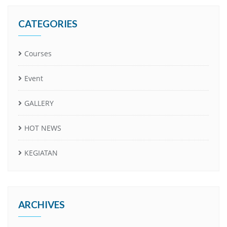
CATEGORIES
Courses
Event
GALLERY
HOT NEWS
KEGIATAN
ARCHIVES