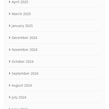
April 2025
March 2025
January 2025
December 2024
November 2024
October 2024
September 2024
August 2024
July 2024