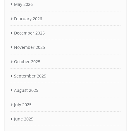
May 2026
February 2026
December 2025
November 2025
October 2025
September 2025
August 2025
July 2025
June 2025