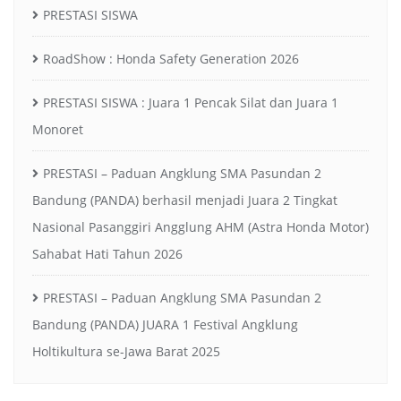
PRESTASI SISWA
RoadShow : Honda Safety Generation 2026
PRESTASI SISWA : Juara 1 Pencak Silat dan Juara 1
Monoret
PRESTASI – Paduan Angklung SMA Pasundan 2
Bandung (PANDA) berhasil menjadi Juara 2 Tingkat
Nasional Pasanggiri Angglung AHM (Astra Honda Motor)
Sahabat Hati Tahun 2026
PRESTASI – Paduan Angklung SMA Pasundan 2
Bandung (PANDA) JUARA 1 Festival Angklung
Holtikultura se-Jawa Barat 2025