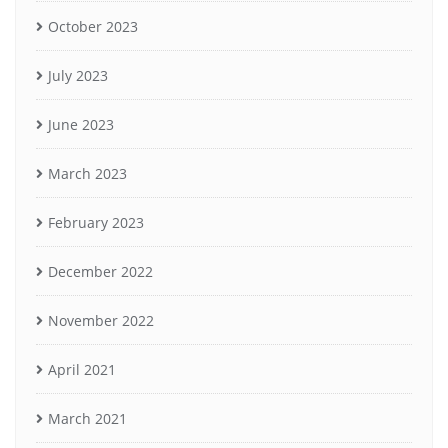
October 2023
July 2023
June 2023
March 2023
February 2023
December 2022
November 2022
April 2021
March 2021