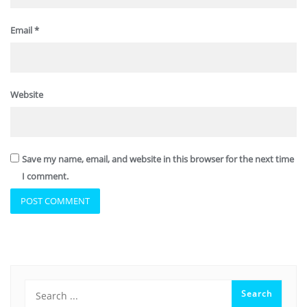
Email
*
Website
Save my name, email, and website in this browser for the next time
I comment.