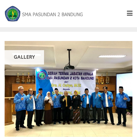
GALLERY