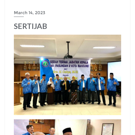
March 14, 2023
SERTIJAB