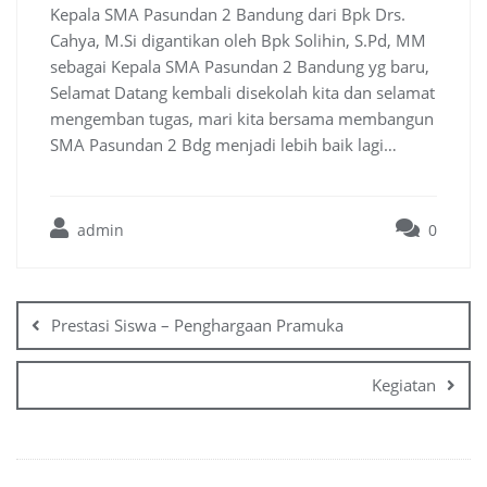
Kepala SMA Pasundan 2 Bandung dari Bpk Drs.
Cahya, M.Si digantikan oleh Bpk Solihin, S.Pd, MM
sebagai Kepala SMA Pasundan 2 Bandung yg baru,
Selamat Datang kembali disekolah kita dan selamat
mengemban tugas, mari kita bersama membangun
SMA Pasundan 2 Bdg menjadi lebih baik lagi…
admin
0
Prestasi Siswa – Penghargaan Pramuka
Kegiatan