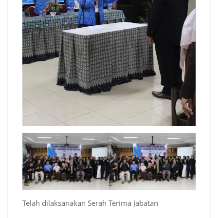
Telah dilaksanakan Serah Terima Jabatan