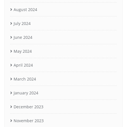
August 2024
July 2024
June 2024
May 2024
April 2024
March 2024
January 2024
December 2023
November 2023