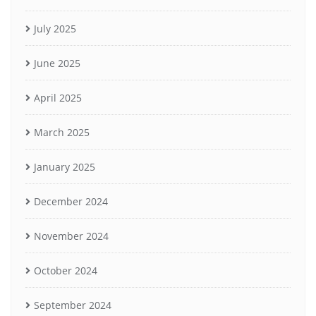
July 2025
June 2025
April 2025
March 2025
January 2025
December 2024
November 2024
October 2024
September 2024