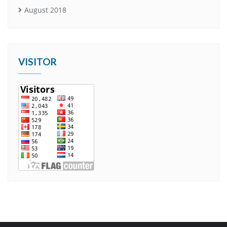
August 2018
VISITOR