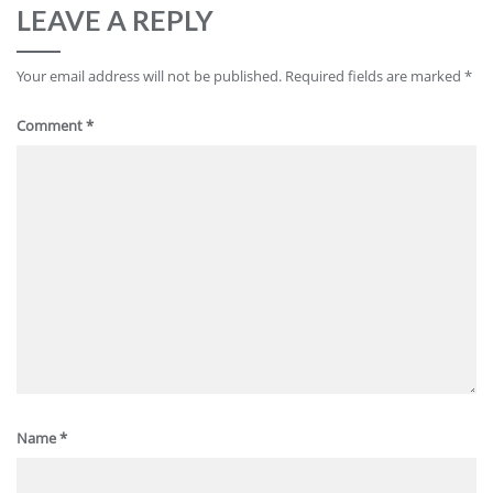
LEAVE A REPLY
Your email address will not be published.
Required fields are marked
*
Comment
*
Name
*