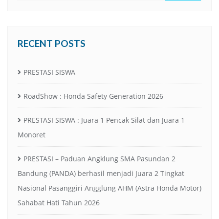
RECENT POSTS
PRESTASI SISWA
RoadShow : Honda Safety Generation 2026
PRESTASI SISWA : Juara 1 Pencak Silat dan Juara 1
Monoret
PRESTASI – Paduan Angklung SMA Pasundan 2
Bandung (PANDA) berhasil menjadi Juara 2 Tingkat
Nasional Pasanggiri Angglung AHM (Astra Honda Motor)
Sahabat Hati Tahun 2026