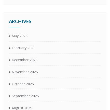
ARCHIVES
May 2026
February 2026
December 2025
November 2025
October 2025
September 2025
August 2025