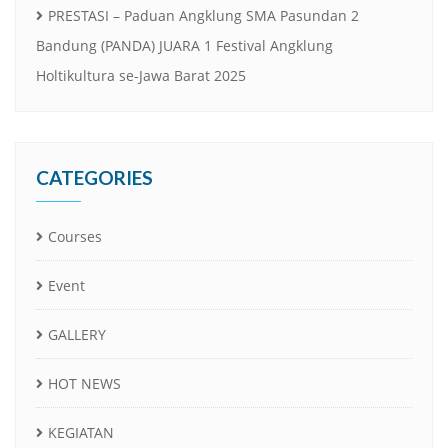
PRESTASI – Paduan Angklung SMA Pasundan 2
Bandung (PANDA) JUARA 1 Festival Angklung
Holtikultura se-Jawa Barat 2025
CATEGORIES
Courses
Event
GALLERY
HOT NEWS
KEGIATAN