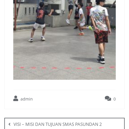
admin
0
VISI – MISI DAN TUJUAN SMAS PASUNDAN 2