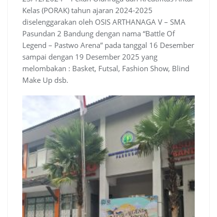
Kelas (PORAK) tahun ajaran 2024-2025
diselenggarakan oleh OSIS ARTHANAGA V – SMA
Pasundan 2 Bandung dengan nama “Battle Of
Legend – Pastwo Arena” pada tanggal 16 Desember
sampai dengan 19 Desember 2025 yang
melombakan : Basket, Futsal, Fashion Show, Blind
Make Up dsb.