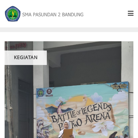
KEGIATAN