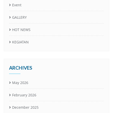
Event
GALLERY
HOT NEWS
KEGIATAN
ARCHIVES
May 2026
February 2026
December 2025