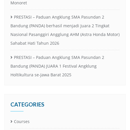
Monoret
PRESTASI – Paduan Angklung SMA Pasundan 2
Bandung (PANDA) berhasil menjadi Juara 2 Tingkat
Nasional Pasanggiri Angglung AHM (Astra Honda Motor)
Sahabat Hati Tahun 2026
PRESTASI – Paduan Angklung SMA Pasundan 2
Bandung (PANDA) JUARA 1 Festival Angklung
Holtikultura se-Jawa Barat 2025
CATEGORIES
Courses