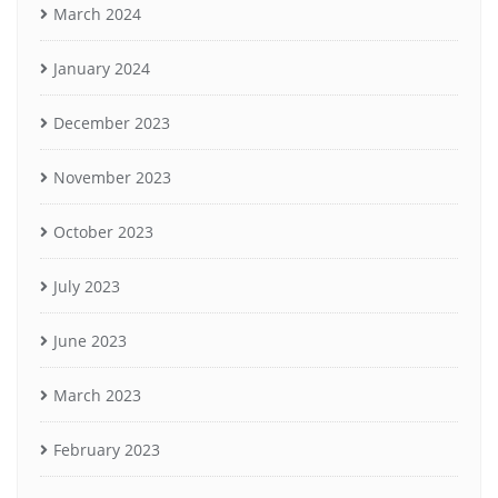
March 2024
January 2024
December 2023
November 2023
October 2023
July 2023
June 2023
March 2023
February 2023