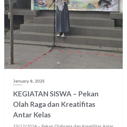
January 8, 2025
KEGIATAN SISWA – Pekan
Olah Raga dan Kreatifitas
Antar Kelas
23/12/2024 – Pekan Olahraga dan Kreatifitas Antar