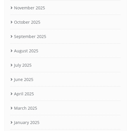
November 2025
October 2025
September 2025
August 2025
July 2025
June 2025
April 2025
March 2025
January 2025