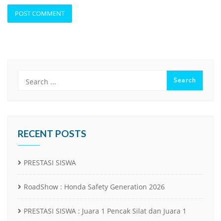
RECENT POSTS
PRESTASI SISWA
RoadShow : Honda Safety Generation 2026
PRESTASI SISWA : Juara 1 Pencak Silat dan Juara 1