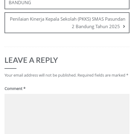
BANDUNG
Penilaian Kinerja Kepala Sekolah (PKKS) SMAS Pasundan
2 Bandung Tahun 2025
LEAVE A REPLY
Your email address will not be published.
Required fields are marked
*
Comment
*