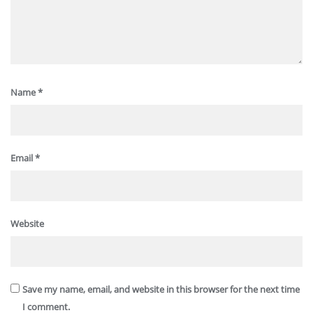
Name
*
Email
*
Website
Save my name, email, and website in this browser for the next time
I comment.