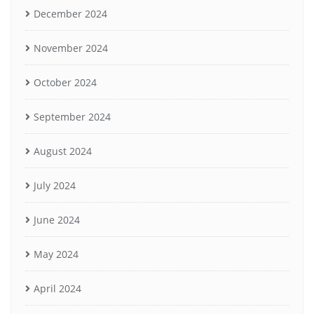
December 2024
November 2024
October 2024
September 2024
August 2024
July 2024
June 2024
May 2024
April 2024