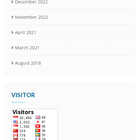
December 2022
November 2022
April 2021
March 2021
August 2018
VISITOR