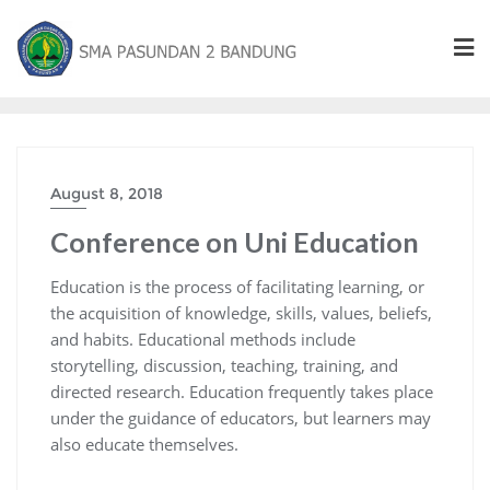
August 8, 2018
Conference on Uni Education
Education is the process of facilitating learning, or
the acquisition of knowledge, skills, values, beliefs,
and habits. Educational methods include
storytelling, discussion, teaching, training, and
directed research. Education frequently takes place
under the guidance of educators, but learners may
also educate themselves.