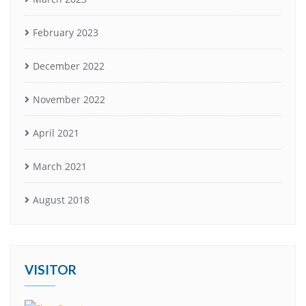
February 2023
December 2022
November 2022
April 2021
March 2021
August 2018
VISITOR