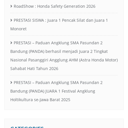
RoadShow : Honda Safety Generation 2026
PRESTASI SISWA : Juara 1 Pencak Silat dan Juara 1
Monoret
PRESTASI – Paduan Angklung SMA Pasundan 2
Bandung (PANDA) berhasil menjadi Juara 2 Tingkat
Nasional Pasanggiri Angglung AHM (Astra Honda Motor)
Sahabat Hati Tahun 2026
PRESTASI – Paduan Angklung SMA Pasundan 2
Bandung (PANDA) JUARA 1 Festival Angklung
Holtikultura se-Jawa Barat 2025