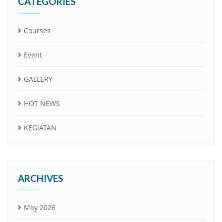
CATEGORIES
Courses
Event
GALLERY
HOT NEWS
KEGIATAN
ARCHIVES
May 2026