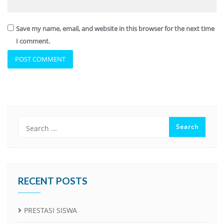
Save my name, email, and website in this browser for the next time
I comment.
RECENT POSTS
PRESTASI SISWA