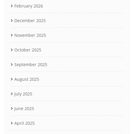
February 2026
December 2025
November 2025
October 2025
September 2025
August 2025
July 2025
June 2025
April 2025