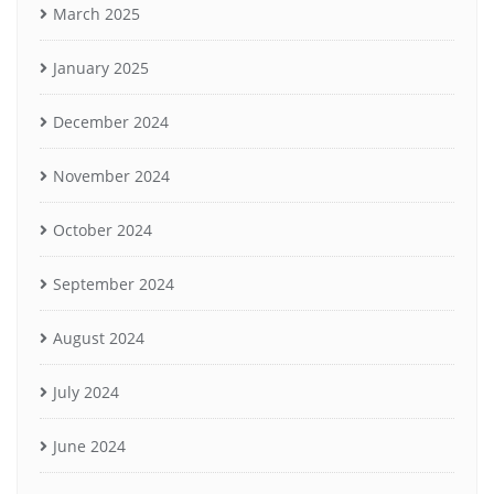
March 2025
January 2025
December 2024
November 2024
October 2024
September 2024
August 2024
July 2024
June 2024