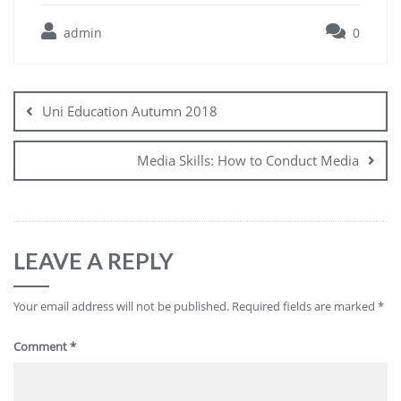
admin
0
Uni Education Autumn 2018
Media Skills: How to Conduct Media
LEAVE A REPLY
Your email address will not be published.
Required fields are marked
*
Comment
*