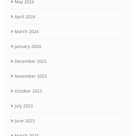
May 2024
April 2024
March 2024
January 2024
December 2023
November 2023
October 2023
July 2023
June 2023
March 2023