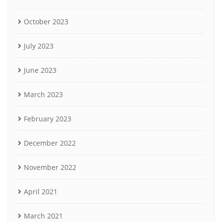
October 2023
July 2023
June 2023
March 2023
February 2023
December 2022
November 2022
April 2021
March 2021