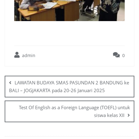
admin
0
LAWATAN BUDAYA SMAS PASUNDAN 2 BANDUNG ke
BALI – JOGJAKARTA pada 20-26 Januari 2025
Test Of English as a Foreign Language (TOEFL) untuk
siswa kelas XII