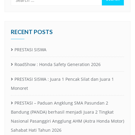
RECENT POSTS
PRESTASI SISWA
RoadShow : Honda Safety Generation 2026
PRESTASI SISWA : Juara 1 Pencak Silat dan Juara 1
Monoret
PRESTASI – Paduan Angklung SMA Pasundan 2
Bandung (PANDA) berhasil menjadi Juara 2 Tingkat
Nasional Pasanggiri Angglung AHM (Astra Honda Motor)
Sahabat Hati Tahun 2026