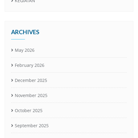
KEGIATAN
ARCHIVES
May 2026
February 2026
December 2025
November 2025
October 2025
September 2025