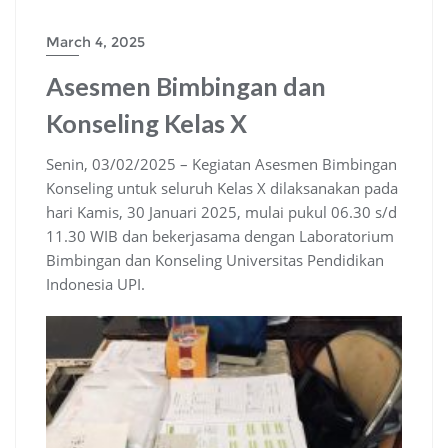
March 4, 2025
Asesmen Bimbingan dan
Konseling Kelas X
Senin, 03/02/2025 – Kegiatan Asesmen Bimbingan
Konseling untuk seluruh Kelas X dilaksanakan pada
hari Kamis, 30 Januari 2025, mulai pukul 06.30 s/d
11.30 WIB dan bekerjasama dengan Laboratorium
Bimbingan dan Konseling Universitas Pendidikan
Indonesia UPI.