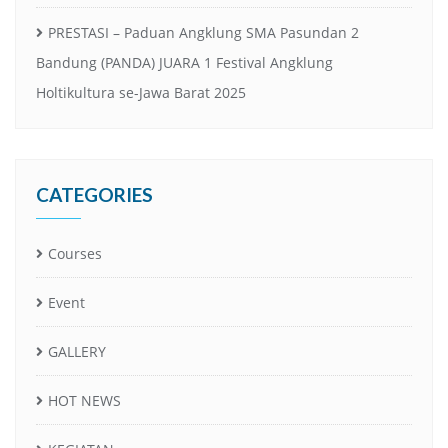
PRESTASI – Paduan Angklung SMA Pasundan 2
Bandung (PANDA) JUARA 1 Festival Angklung
Holtikultura se-Jawa Barat 2025
CATEGORIES
Courses
Event
GALLERY
HOT NEWS