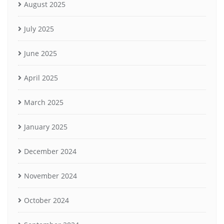
August 2025
July 2025
June 2025
April 2025
March 2025
January 2025
December 2024
November 2024
October 2024