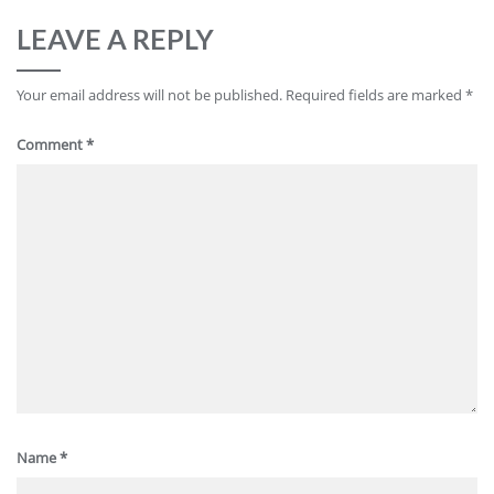
LEAVE A REPLY
Your email address will not be published.
Required fields are marked
*
Comment
*
Name
*