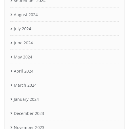
September 2024
August 2024
July 2024
June 2024
May 2024
April 2024
March 2024
January 2024
December 2023
November 2023