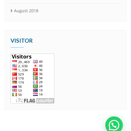
August 2018
VISITOR