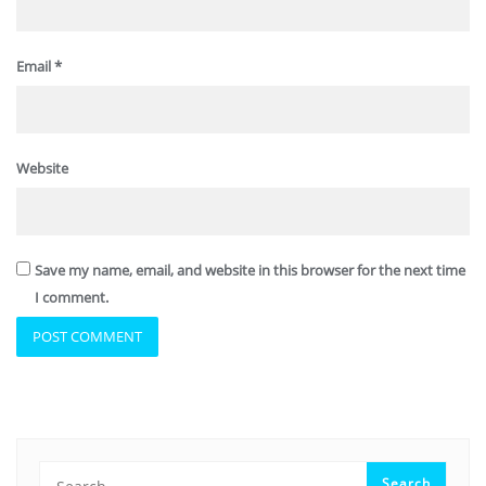
Email
*
Website
Save my name, email, and website in this browser for the next time
I comment.