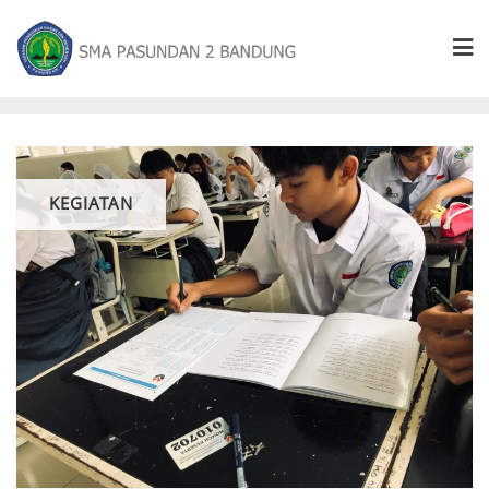
KEGIATAN