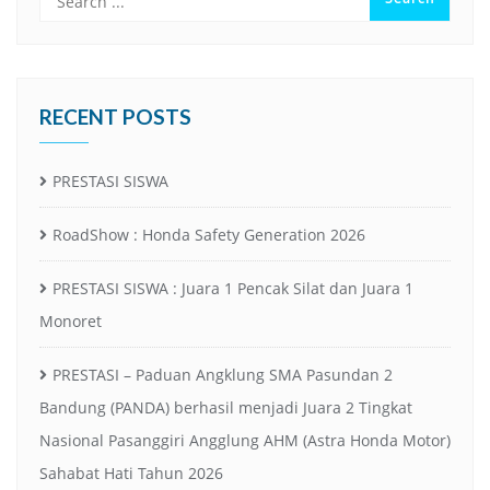
RECENT POSTS
PRESTASI SISWA
RoadShow : Honda Safety Generation 2026
PRESTASI SISWA : Juara 1 Pencak Silat dan Juara 1
Monoret
PRESTASI – Paduan Angklung SMA Pasundan 2
Bandung (PANDA) berhasil menjadi Juara 2 Tingkat
Nasional Pasanggiri Angglung AHM (Astra Honda Motor)
Sahabat Hati Tahun 2026