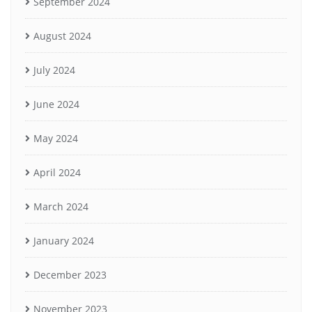
September 2024
August 2024
July 2024
June 2024
May 2024
April 2024
March 2024
January 2024
December 2023
November 2023