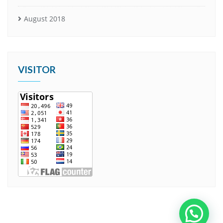
August 2018
VISITOR