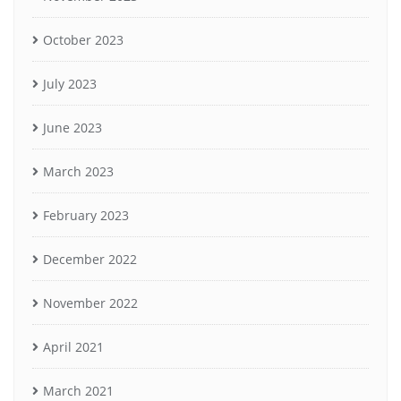
October 2023
July 2023
June 2023
March 2023
February 2023
December 2022
November 2022
April 2021
March 2021