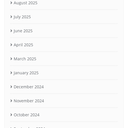
August 2025
July 2025
June 2025
April 2025
March 2025
January 2025
December 2024
November 2024
October 2024