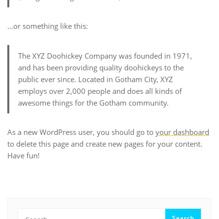
…or something like this:
The XYZ Doohickey Company was founded in 1971,
and has been providing quality doohickeys to the
public ever since. Located in Gotham City, XYZ
employs over 2,000 people and does all kinds of
awesome things for the Gotham community.
As a new WordPress user, you should go to
your dashboard
to delete this page and create new pages for your content.
Have fun!