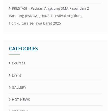
PRESTASI – Paduan Angklung SMA Pasundan 2
Bandung (PANDA) JUARA 1 Festival Angklung
Holtikultura se-Jawa Barat 2025
CATEGORIES
Courses
Event
GALLERY
HOT NEWS