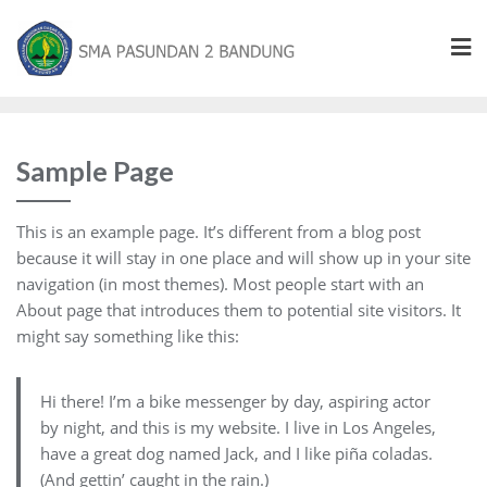
Sample Page
This is an example page. It’s different from a blog post
because it will stay in one place and will show up in your site
navigation (in most themes). Most people start with an
About page that introduces them to potential site visitors. It
might say something like this:
Hi there! I’m a bike messenger by day, aspiring actor
by night, and this is my website. I live in Los Angeles,
have a great dog named Jack, and I like piña coladas.
(And gettin’ caught in the rain.)