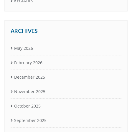
KEGIATAN
ARCHIVES
May 2026
February 2026
December 2025
November 2025
October 2025
September 2025