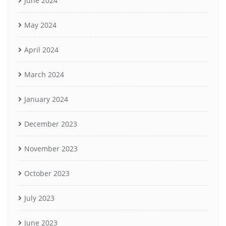
June 2024
May 2024
April 2024
March 2024
January 2024
December 2023
November 2023
October 2023
July 2023
June 2023