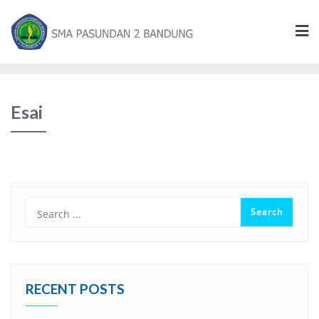
Esai
RECENT POSTS