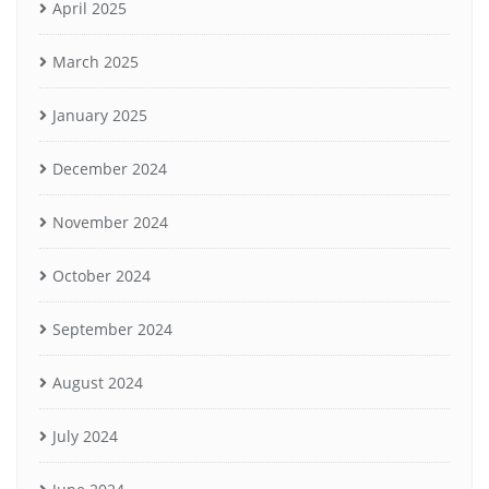
April 2025
March 2025
January 2025
December 2024
November 2024
October 2024
September 2024
August 2024
July 2024