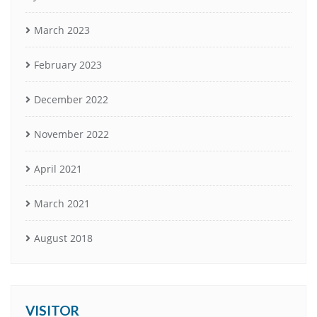
March 2023
February 2023
December 2022
November 2022
April 2021
March 2021
August 2018
VISITOR