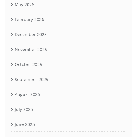
May 2026
February 2026
December 2025
November 2025
October 2025
September 2025
August 2025
July 2025
June 2025