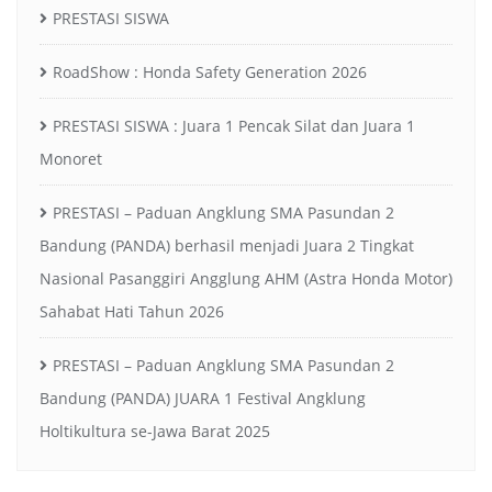
PRESTASI SISWA
RoadShow : Honda Safety Generation 2026
PRESTASI SISWA : Juara 1 Pencak Silat dan Juara 1
Monoret
PRESTASI – Paduan Angklung SMA Pasundan 2
Bandung (PANDA) berhasil menjadi Juara 2 Tingkat
Nasional Pasanggiri Angglung AHM (Astra Honda Motor)
Sahabat Hati Tahun 2026
PRESTASI – Paduan Angklung SMA Pasundan 2
Bandung (PANDA) JUARA 1 Festival Angklung
Holtikultura se-Jawa Barat 2025