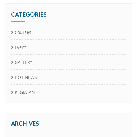
CATEGORIES
Courses
Event
GALLERY
HOT NEWS
KEGIATAN
ARCHIVES