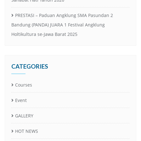
PRESTASI – Paduan Angklung SMA Pasundan 2
Bandung (PANDA) JUARA 1 Festival Angklung
Holtikultura se-Jawa Barat 2025
CATEGORIES
Courses
Event
GALLERY
HOT NEWS