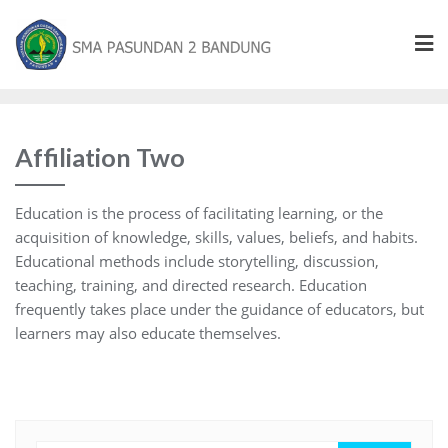
Affiliation Two
Education is the process of facilitating learning, or the
acquisition of knowledge, skills, values, beliefs, and habits.
Educational methods include storytelling, discussion,
teaching, training, and directed research. Education
frequently takes place under the guidance of educators, but
learners may also educate themselves.