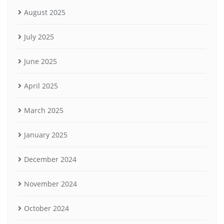
August 2025
July 2025
June 2025
April 2025
March 2025
January 2025
December 2024
November 2024
October 2024