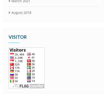
March 2021
August 2018
VISITOR