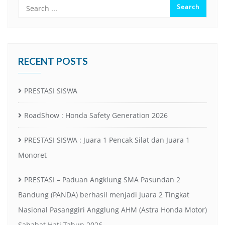
RECENT POSTS
PRESTASI SISWA
RoadShow : Honda Safety Generation 2026
PRESTASI SISWA : Juara 1 Pencak Silat dan Juara 1
Monoret
PRESTASI – Paduan Angklung SMA Pasundan 2
Bandung (PANDA) berhasil menjadi Juara 2 Tingkat
Nasional Pasanggiri Angglung AHM (Astra Honda Motor)
Sahabat Hati Tahun 2026