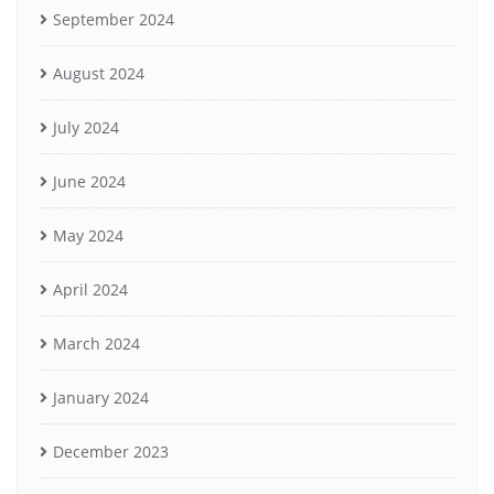
September 2024
August 2024
July 2024
June 2024
May 2024
April 2024
March 2024
January 2024
December 2023