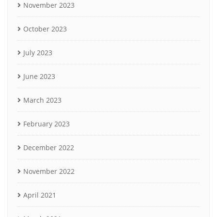
November 2023
October 2023
July 2023
June 2023
March 2023
February 2023
December 2022
November 2022
April 2021