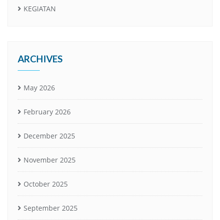
KEGIATAN
ARCHIVES
May 2026
February 2026
December 2025
November 2025
October 2025
September 2025